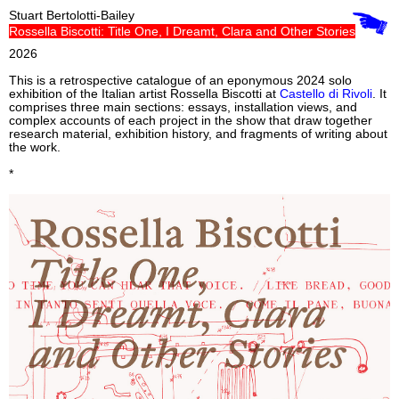
Stuart Bertolotti-Bailey
Rossella Biscotti: Title One, I Dreamt, Clara and Other Stories
2026
This is a retrospective catalogue of an eponymous 2024 solo
exhibition of the Italian artist Rossella Biscotti at
Castello di Rivoli
. It
comprises three main sections: essays, installation views, and
complex accounts of each project in the show that draw together
research material, exhibition history, and fragments of writing about
the work.
*