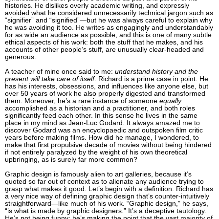
histories. He dislikes overly academic writing, and expressly
avoided what he considered unnecessarily technical jargon such as
“signifier” and “signified”—but he was always careful to explain why
he was avoiding it too. He writes as engagingly and understandably
for as wide an audience as possible, and this is one of many subtle
ethical aspects of his work: both the stuff that he makes, and his
accounts of other people’s stuff, are unusually clear-headed and
generous.
A teacher of mine once said to me:
understand history and the
present will take care of itself
. Richard is a prime case in point. He
has his interests, obsessions, and influences like anyone else, but
over 50 years of work he also properly digested and transformed
them. Moreover, he’s a rare instance of someone
equally
accomplished as a historian and a practitioner, and both roles
significantly feed each other. In this sense he lives in the same
place in my mind as Jean-Luc Godard. It always amazed me to
discover Godard was an encyclopaedic and outspoken film critic
years before making films. How did he manage, I wondered, to
make that first propulsive decade of movies without being hindered
if not entirely paralyzed by the weight of his own theoretical
upbringing, as is surely far more common?
Graphic design is famously alien to art galleries, because it’s
quoted so far out of context as to alienate any audience trying to
grasp what makes it good. Let’s begin with a definition. Richard has
a very nice way of defining graphic design that’s counter-intuitively
straightforward—like much of his work. “Graphic design,” he says,
“is what is made by graphic designers.” It’s a deceptive tautology.
He’s not being funny; he’s making the point that the vast majority of