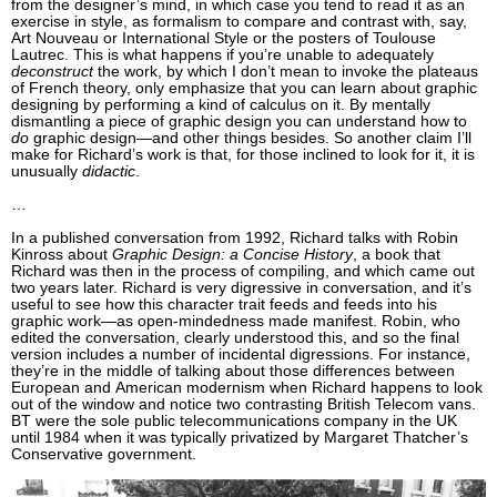
from the designer’s mind, in which case you tend to read it as an
exercise in style, as formalism to compare and contrast with, say,
Art Nouveau or International Style or the posters of Toulouse
Lautrec. This is what happens if you’re unable to adequately
deconstruct
the work, by which I don’t mean to invoke the plateaus
of French theory, only emphasize that you can learn about graphic
designing by performing a kind of calculus on it. By mentally
dismantling a piece of graphic design you can understand how to
do
graphic design—and other things besides. So another claim I’ll
make for Richard’s work is that, for those inclined to look for it, it is
unusually
didactic
.
…
In a published conversation from 1992, Richard talks with Robin
Kinross about
Graphic Design: a Concise History
, a book that
Richard was then in the process of compiling, and which came out
two years later. Richard is very digressive in conversation, and it’s
useful to see how this character trait feeds and feeds into his
graphic work—as open-mindedness made manifest. Robin, who
edited the conversation, clearly understood this, and so the final
version includes a number of incidental digressions. For instance,
they’re in the middle of talking about those differences between
European and American modernism when Richard happens to look
out of the window and notice two contrasting British Telecom vans.
BT were the sole public telecommunications company in the UK
until 1984 when it was typically privatized by Margaret Thatcher’s
Conservative government.