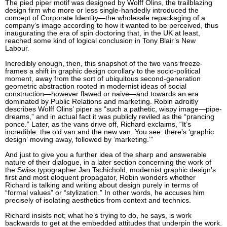
The pied piper motif was designed by Wolff Olins, the trailblazing
design firm who more or less single-handedly introduced the
concept of Corporate Identity—the wholesale repackaging of a
company’s image according to how it wanted to be perceived, thus
inaugurating the era of spin doctoring that, in the UK at least,
reached some kind of logical conclusion in Tony Blair’s New
Labour.
Incredibly enough, then, this snapshot of the two vans freeze-
frames a shift in graphic design corollary to the socio-political
moment, away from the sort of ubiquitous second-generation
geometric abstraction rooted in modernist ideas of social
construction—however flawed or naive—and towards an era
dominated by Public Relations and marketing. Robin adroitly
describes Wolff Olins’ piper as “such a pathetic, wispy image—pipe-
dreams,” and in actual fact it was publicly reviled as the “prancing
ponce.” Later, as the vans drive off, Richard exclaims, “It’s
incredible: the old van and the new van. You see: there’s ‘graphic
design’ moving away, followed by ‘marketing.’”
And just to give you a further idea of the sharp and answerable
nature of their dialogue, in a later section concerning the work of
the Swiss typographer Jan Tschichold, modernist graphic design’s
first and most eloquent propagator, Robin wonders whether
Richard is talking and writing about design purely in terms of
“formal values” or “stylization.” In other words, he accuses him
precisely of isolating aesthetics from context and technics.
Richard insists not; what he’s trying to do, he says, is work
backwards to get at the embedded attitudes that underpin the work.