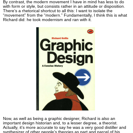
By contrast, the modern movement I have in mind has less to do
with form or style, but consists rather in an attitude or disposition.
There’s a rhetorical shortcut to all this: I want to isolate the
“movement” from the “modern.” Fundamentally, I think this is what
Richard did: he took modernism and ran with it.
Now, as well as being a graphic designer, Richard is also an
important design historian and, to a lesser degree, a theorist.
Actually, it’s more accurate to say he was a very good distiller and
synthesizer of other people’s theories as part and parcel of his