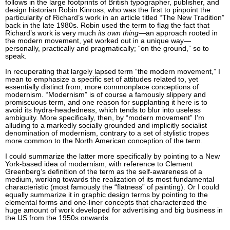
follows in the large footprints of British typographer, publisher, and
design historian Robin Kinross, who was the first to pinpoint the
particularity of Richard’s work in an article titled “The New Tradition”
back in the late 1980s. Robin used the term to flag the fact that
Richard’s work is very much
its own thing
—an approach rooted in
the modern movement, yet worked out in a unique way—
personally, practically and pragmatically; “on the ground,” so to
speak.
In recuperating that largely lapsed term “the modern movement,” I
mean to emphasize a specific set of attitudes related to, yet
essentially distinct from, more commonplace conceptions of
modernism. “Modernism” is of course a famously slippery and
promiscuous term, and one reason for supplanting it here is to
avoid its hydra-headedness, which tends to blur into useless
ambiguity. More specifically, then, by “modern movement” I’m
alluding to a markedly socially grounded and implicitly socialist
denomination of modernism, contrary to a set of stylistic tropes
more common to the North American conception of the term.
I could summarize the latter more specifically by pointing to a New
York-based idea of modernism, with reference to Clement
Greenberg’s definition of the term as the self-awareness of a
medium, working towards the realization of its most fundamental
characteristic (most famously the “flatness” of painting). Or I could
equally summarize it in graphic design terms by pointing to the
elemental forms and one-liner concepts that characterized the
huge amount of work developed for advertising and big business in
the US from the 1950s onwards.