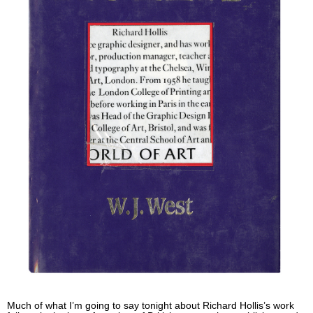
Much of what I’m going to say tonight about Richard Hollis’s work