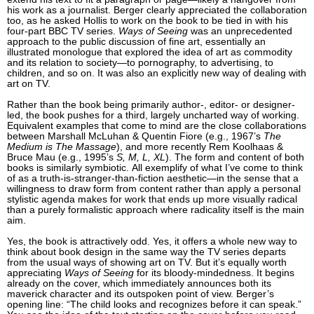
his work as a journalist. Berger clearly appreciated the collaboration
too, as he asked Hollis to work on the book to be tied in with his
four-part BBC TV series.
Ways of Seeing
was an unprecedented
approach to the public discussion of fine art, essentially an
illustrated monologue that explored the idea of art as commodity
and its relation to society—to pornography, to advertising, to
children, and so on. It was also an explicitly new way of dealing with
art on TV.
Rather than the book being primarily author-, editor- or designer-
led, the book pushes for a third, largely uncharted way of working.
Equivalent examples that come to mind are the close collaborations
between Marshall McLuhan & Quentin Fiore (e.g., 1967’s
The
Medium is The Massage
), and more recently Rem Koolhaas &
Bruce Mau (e.g., 1995’s
S, M, L, XL
). The form and content of both
books is similarly symbiotic. All exemplify of what I’ve come to think
of as a truth-is-stranger-than-fiction aesthetic—in the sense that a
willingness to draw form from content rather than apply a personal
stylistic agenda makes for work that ends up more visually radical
than a purely formalistic approach where radicality itself is the main
aim.
Yes, the book is attractively odd. Yes, it offers a whole new way to
think about book design in the same way the TV series departs
from the usual ways of showing art on TV. But it’s equally worth
appreciating
Ways of Seeing
for its bloody-mindedness. It begins
already on the cover, which immediately announces both its
maverick character and its outspoken point of view. Berger’s
opening line: “The child looks and recognizes before it can speak.”