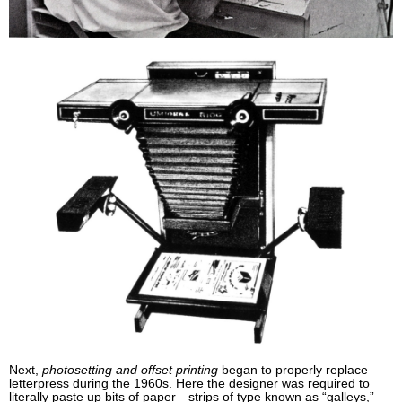
Next,
photosetting and offset printing
began to properly replace
letterpress during the 1960s. Here the designer was required to
literally paste up bits of paper—strips of type known as “galleys,”