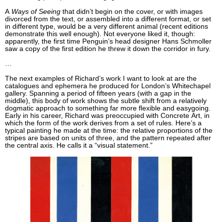
A
Ways of Seeing
that didn’t begin on the cover, or with images
divorced from the text, or assembled into a different format, or set
in different type, would be a very different animal (recent editions
demonstrate this well enough). Not everyone liked it, though:
apparently, the first time Penguin’s head designer Hans Schmoller
saw a copy of the first edition he threw it down the corridor in fury.
…
The next examples of Richard’s work I want to look at are the
catalogues and ephemera he produced for London’s Whitechapel
gallery. Spanning a period of fifteen years (with a gap in the
middle), this body of work shows the subtle shift from a relatively
dogmatic approach to something far more flexible and easygoing.
Early in his career, Richard was preoccupied with Concrete Art, in
which the form of the work derives from a set of rules. Here’s a
typical painting he made at the time: the relative proportions of the
stripes are based on units of three, and the pattern repeated after
the central axis. He calls it a “visual statement.”