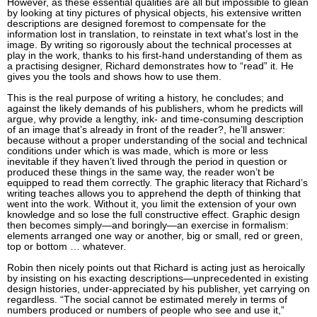
However, as these essential qualities are all but impossible to glean
by looking at tiny pictures of physical objects, his extensive written
descriptions are designed foremost to compensate for the
information lost in translation, to reinstate in text what’s lost in the
image. By writing so rigorously about the technical processes at
play in the work, thanks to his first-hand understanding of them as
a practising designer, Richard demonstrates how to “read” it. He
gives you the tools and shows how to use them.
This is the real purpose of writing a history, he concludes; and
against the likely demands of his publishers, whom he predicts will
argue, why provide a lengthy, ink- and time-consuming description
of an image that’s already in front of the reader?, he’ll answer:
because without a proper understanding of the social and technical
conditions under which is was made, which is more or less
inevitable if they haven’t lived through the period in question or
produced these things in the same way, the reader won’t be
equipped to read them correctly. The graphic literacy that Richard’s
writing teaches allows you to apprehend the depth of thinking that
went into the work. Without it, you limit the extension of your own
knowledge and so lose the full constructive effect. Graphic design
then becomes simply—and boringly—an exercise in formalism:
elements arranged one way or another, big or small, red or green,
top or bottom … whatever.
Robin then nicely points out that Richard is acting just as heroically
by insisting on his exacting descriptions—unprecedented in existing
design histories, under-appreciated by his publisher, yet carrying on
regardless. “The social cannot be estimated merely in terms of
numbers produced or numbers of people who see and use it,”