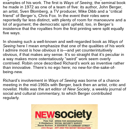
examples of his work. The first is
Ways of Seeing
, the seminal book
he made in 1972 as one of a team of five: its author, John Berger,
an artist, Sven Blomberg, a TV producer, Mike Dibb and a “critical
friend” of Berger’s, Chris Fox. In the event their roles were
reportedly far less distinct, with plenty of room for manoeuvre and a
lot of argument; the democratic spirit upheld, too, in Berger’s
insistence that the royalties from the first printing were split equally
five ways.
In showing such a well-known and well-regarded book as
Ways of
Seeing
here I mean emphasize that one of the qualities of his work
I admire most is how
obvious
it is—and yet counterintuitively
obvious, if that makes any sense. It’s so straight that it’s peculiar in
a way makes more ostentatiously “weird” work seem overly
contrived. Robin once described Richard’s work as inventive rather
than innovative. There’s no ego here; no new-for-the-sake-of-
being-new.
Richard’s involvement in
Ways of Seeing
was borne of a chance
meeting in the mid-1960s with Berger, back then an artist, critic and
novelist. Hollis was the art editor of
New Society
, a weekly journal of
social and cultural commentary, to which Berger contributed
regularly.