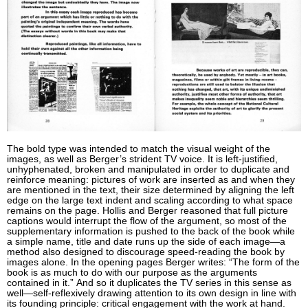
The bold type was intended to match the visual weight of the
images, as well as Berger’s strident TV voice. It is left-justified,
unhyphenated, broken and manipulated in order to duplicate and
reinforce meaning: pictures of work are inserted as and when they
are mentioned in the text, their size determined by aligning the left
edge on the large text indent and scaling according to what space
remains on the page. Hollis and Berger reasoned that full picture
captions would interrupt the flow of the argument, so most of the
supplementary information is pushed to the back of the book while
a simple name, title and date runs up the side of each image—a
method also designed to discourage speed-reading the book by
images alone. In the opening pages Berger writes: “The form of the
book is as much to do with our purpose as the arguments
contained in it.” And so it duplicates the TV series in this sense as
well—self-reflexively drawing attention to its own design in line with
its founding principle: critical engagement with the work at hand.