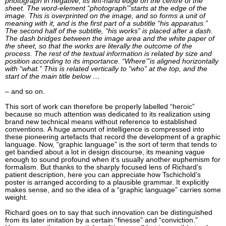
photograph in negative, its left-hand edge on the centre of the
sheet. The word-element “photograph’”starts at the edge of the
image. This is overprinted on the image, and so forms a unit of
meaning with it, and is the first part of a subtitle “his apparatus.”
The second half of the subtitle, “his works” is placed after a dash.
The dash bridges between the image area and the white paper of
the sheet, so that the works are literally the outcome of the
process. The rest of the textual information is related by size and
position according to its importance. “Where’”is aligned horizontally
with “what.” This is related vertically to “who” at the top, and the
start of the main title below …
– and so on.
This sort of work can therefore be properly labelled “heroic”
because so much attention was dedicated to its realization using
brand new technical means without reference to established
conventions. A huge amount of intelligence is compressed into
these pioneering artefacts that record the development of a graphic
language. Now, “graphic language” is the sort of term that tends to
get bandied about a lot in design discourse, its meaning vague
enough to sound profound when it’s usually another euphemism for
formalism. But thanks to the sharply focused lens of Richard’s
patient description, here you can appreciate how Tschichold’s
poster is arranged according to a plausible grammar. It explicitly
makes sense, and so the idea of a “graphic language” carries some
weight.
Richard goes on to say that such innovation can be distinguished
from its later imitation by a certain “finesse” and “conviction.”