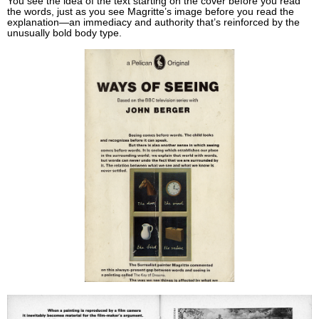
You see the idea of the text starting on the cover before you read
the words, just as you see Magritte’s image before you read the
explanation—an immediacy and authority that’s reinforced by the
unusually bold body type.