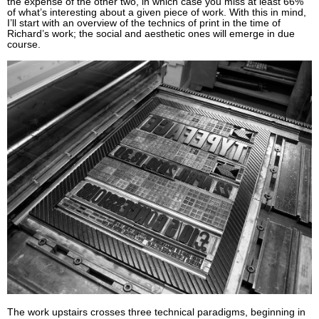
the expense of the other two, in which case you miss at least 66%
of what’s interesting about a given piece of work. With this in mind,
I’ll start with an overview of the technics of print in the time of
Richard’s work; the social and aesthetic ones will emerge in due
course.
The work upstairs crosses three technical paradigms, beginning in