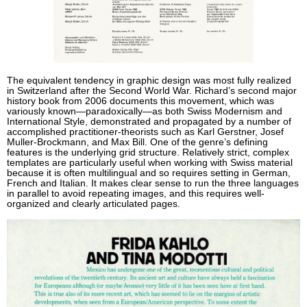
The equivalent tendency in graphic design was most fully realized
in Switzerland after the Second World War. Richard’s second major
history book from 2006 documents this movement, which was
variously known—paradoxically—as both Swiss Modernism and
International Style, demonstrated and propagated by a number of
accomplished practitioner-theorists such as Karl Gerstner, Josef
Muller-Brockmann, and Max Bill. One of the genre’s defining
features is the underlying grid structure. Relatively strict, complex
templates are particularly useful when working with Swiss material
because it is often multilingual and so requires setting in German,
French and Italian. It makes clear sense to run the three languages
in parallel to avoid repeating images, and this requires well-
organized and clearly articulated pages.