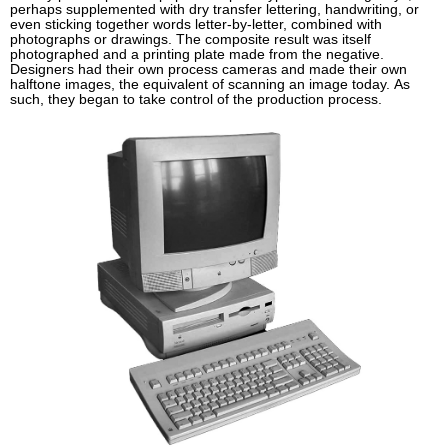
perhaps supplemented with dry transfer lettering, handwriting, or
even sticking together words letter-by-letter, combined with
photographs or drawings. The composite result was itself
photographed and a printing plate made from the negative.
Designers had their own process cameras and made their own
halftone images, the equivalent of scanning an image today. As
such, they began to take control of the production process.