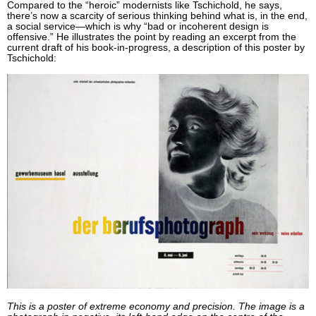
Compared to the “heroic” modernists like Tschichold, he says,
there’s now a scarcity of serious thinking behind what is, in the end,
a social service—which is why “bad or incoherent design is
offensive.” He illustrates the point by reading an excerpt from the
current draft of his book-in-progress, a description of this poster by
Tschichold:
This is a poster of extreme economy and precision. The image is a