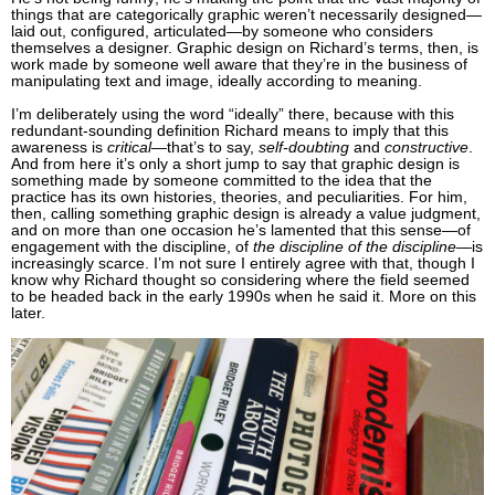
things that are categorically graphic weren’t necessarily designed—
laid out, configured, articulated—by someone who considers
themselves a designer. Graphic design on Richard’s terms, then, is
work made by someone well aware that they’re in the business of
manipulating text and image, ideally according to meaning.
I’m deliberately using the word “ideally” there, because with this
redundant-sounding definition Richard means to imply that this
awareness is
critical
—that’s to say,
self-doubting
and
constructive
.
And from here it’s only a short jump to say that graphic design is
something made by someone committed to the idea that the
practice has its own histories, theories, and peculiarities. For him,
then, calling something graphic design is already a value judgment,
and on more than one occasion he’s lamented that this sense—of
engagement with the discipline, of
the discipline of the discipline
—is
increasingly scarce. I’m not sure I entirely agree with that, though I
know why Richard thought so considering where the field seemed
to be headed back in the early 1990s when he said it. More on this
later.