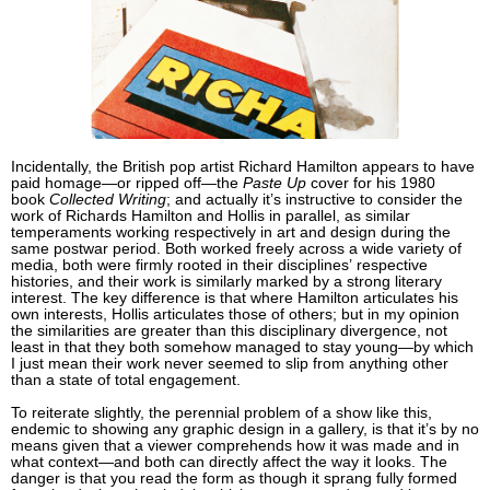
Incidentally, the British pop artist Richard Hamilton appears to have
paid homage—or ripped off—the
Paste Up
cover for his 1980
book
Collected Writing
; and actually it’s instructive to consider the
work of Richards Hamilton and Hollis in parallel, as similar
temperaments working respectively in art and design during the
same postwar period. Both worked freely across a wide variety of
media, both were firmly rooted in their disciplines’ respective
histories, and their work is similarly marked by a strong literary
interest. The key difference is that where Hamilton articulates his
own interests, Hollis articulates those of others; but in my opinion
the similarities are greater than this disciplinary divergence, not
least in that they both somehow managed to stay young—by which
I just mean their work never seemed to slip from anything other
than a state of total engagement.
To reiterate slightly, the perennial problem of a show like this,
endemic to showing any graphic design in a gallery, is that it’s by no
means given that a viewer comprehends how it was made and in
what context—and both can directly affect the way it looks. The
danger is that you read the form as though it sprang fully formed