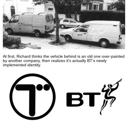
At first, Richard thinks the vehicle behind is an old one over-painted
by another company, then realizes it’s actually BT’s newly
implemented identity.