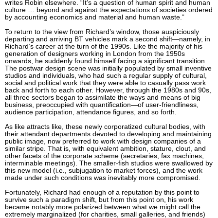
writes Robin elsewhere. “It’s a question of human spirit and human
culture … beyond and against the expectations of societies ordered
by accounting economics and material and human waste.”
To return to the view from Richard’s window, those auspiciously
departing and arriving BT vehicles mark a second shift—namely, in
Richard’s career at the turn of the 1990s. Like the majority of his
generation of designers working in London from the 1950s
onwards, he suddenly found himself facing a significant transition.
The postwar design scene was initially populated by small inventive
studios and individuals, who had such a regular supply of cultural,
social and political work that they were able to casually pass work
back and forth to each other. However, through the 1980s and 90s,
all three sectors began to assimilate the ways and means of big
business, preoccupied with quantification—of user-friendliness,
audience participation, attendance figures, and so forth.
As like attracts like, these newly corporatized cultural bodies, with
their attendant departments devoted to developing and maintaining
public image, now preferred to work with design companies of a
similar stripe. That is, with equivalent ambition, stature, clout, and
other facets of the corporate scheme (secretaries, fax machines,
interminable meetings). The smaller-fish studios were swallowed by
this new model (i.e., subjugation to market forces), and the work
made under such conditions was inevitably more compromised.
Fortunately, Richard had enough of a reputation by this point to
survive such a paradigm shift, but from this point on, his work
became notably more polarized between what we might call the
extremely marginalized (for charities, small galleries, and friends)