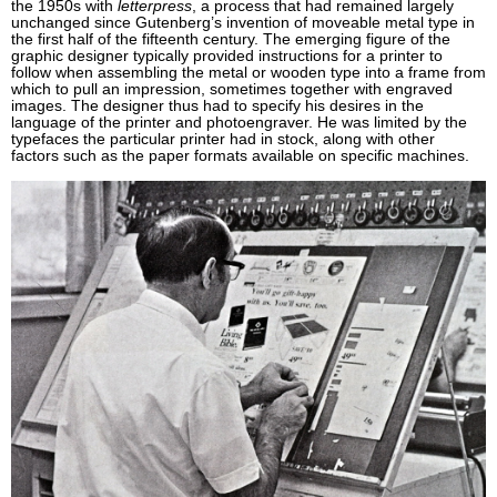
the 1950s with
letterpress
, a process that had remained largely
unchanged since Gutenberg’s invention of moveable metal type in
the first half of the fifteenth century. The emerging figure of the
graphic designer typically provided instructions for a printer to
follow when assembling the metal or wooden type into a frame from
which to pull an impression, sometimes together with engraved
images. The designer thus had to specify his desires in the
language of the printer and photoengraver. He was limited by the
typefaces the particular printer had in stock, along with other
factors such as the paper formats available on specific machines.