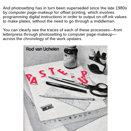
And photosetting has in turn been superseded since the late 1980s
by
computer page-makeup
for offset printing
,
which involves
programming digital instructions in order to output on-off ink values
to make plates, without the need to go through a middleman.
You can clearly see the traces of each of these processes—from
letterpress through photosetting to computer page-makeup—
across the chronology of the work upstairs.