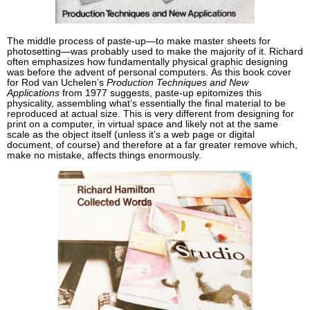
The middle process of paste-up—to make master sheets for
photosetting—was probably used to make the majority of it. Richard
often emphasizes how fundamentally physical graphic designing
was before the advent of personal computers. As this book cover
for Rod van Uchelen’s
Production Techniques and New
Applications
from 1977 suggests, paste-up epitomizes this
physicality, assembling what’s essentially the final material to be
reproduced at actual size. This is very different from designing for
print on a computer, in virtual space and likely not at the same
scale as the object itself (unless it’s a web page or digital
document, of course) and therefore at a far greater remove which,
make no mistake, affects things enormously.