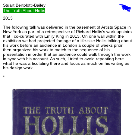
Stuart Bertolotti-Bailey
The Truth About Hollis
2013
The following talk was delivered in the basement of Artists Space in
New York as part of a retrospective of Richard Hollis’s work upstairs
that I co-curated with Emily King in 2013. On one wall within the
exhibition we had projected footage of a life-size Hollis talking about
his work before an audience in London a couple of weeks prior,
then organized his work to match to the sequence of his
presentation in order that an audience could walk through the work
in sync with his account. As such, I tried to avoid repeating here
what he was articulating there and focus as much on his writing as
his design work.
*