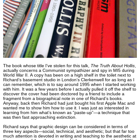
The book whose title I've stolen for this talk,
The Truth About Hollis
,
actually concerns a Communist sympathizer and spy in MI5 during
World War II. A copy has been on a high shelf in the toilet next to
Richard’s basement studio in London’s Clerkenwell for as long as I
can remember, which is to say around 1995 when I started working
with him. It was a few years before I actually pulled it off the shelf to
discover the cover had been doctored by a friend to include a
fragment from a biographical note in one of Richard’s books.
Anyway, back then Richard had just bought his first Apple Mac and
wanted me to show him how to use it. I was just as interested in
learning from him what’s known as “paste-up”—a technique that
was then fast approaching extinction.
Richard says that graphic design can be considered in terms of
three key aspects—social, technical, and aesthetic; but that far too
much attention is devoted in writing and teaching to the aesthetic at