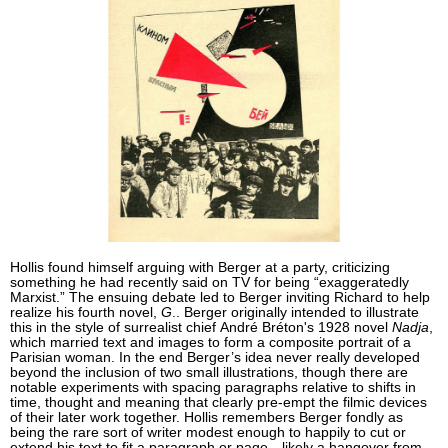
Hollis found himself arguing with Berger at a party, criticizing
something he had recently said on TV for being “exaggeratedly
Marxist.” The ensuing debate led to Berger inviting Richard to help
realize his fourth novel,
G
.. Berger originally intended to illustrate
this in the style of surrealist chief André Bréton's 1928 novel
Nadja
,
which married text and images to form a composite portrait of a
Parisian woman. In the end Berger’s idea never really developed
beyond the inclusion of two small illustrations, though there are
notable experiments with spacing paragraphs relative to shifts in
time, thought and meaning that clearly pre-empt the filmic devices
of their later work together. Hollis remembers Berger fondly as
being the rare sort of writer modest enough to happily to cut or
extend his text to fit a paragraph or page—likely a hangover from