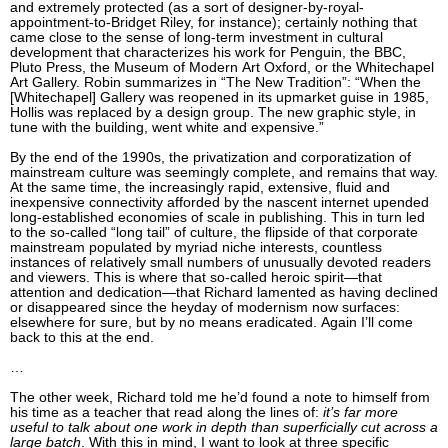
and extremely protected (as a sort of designer-by-royal-
appointment-to-Bridget Riley, for instance); certainly nothing that
came close to the sense of long-term investment in cultural
development that characterizes his work for Penguin, the BBC,
Pluto Press, the Museum of Modern Art Oxford, or the Whitechapel
Art Gallery. Robin summarizes in “The New Tradition”: “When the
[Whitechapel] Gallery was reopened in its upmarket guise in 1985,
Hollis was replaced by a design group. The new graphic style, in
tune with the building, went white and expensive.”
By the end of the 1990s, the privatization and corporatization of
mainstream culture was seemingly complete, and remains that way.
At the same time, the increasingly rapid, extensive, fluid and
inexpensive connectivity afforded by the nascent internet upended
long-established economies of scale in publishing. This in turn led
to the so-called “long tail” of culture, the flipside of that corporate
mainstream populated by myriad niche interests, countless
instances of relatively small numbers of unusually devoted readers
and viewers. This is where that so-called heroic spirit—that
attention and dedication—that Richard lamented as having declined
or disappeared since the heyday of modernism now surfaces:
elsewhere for sure, but by no means eradicated. Again I’ll come
back to this at the end.
…
The other week, Richard told me he’d found a note to himself from
his time as a teacher that read along the lines of:
it’s far more
useful to talk about one work in depth than superficially cut across a
large batch
. With this in mind, I want to look at three specific