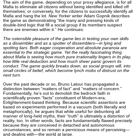
The aim of the game, depending on your proxy allegiance, is for all
Mafia to eliminate all citizens without being identified and killed off
themselves; or conversely, for the citizens to successfully identify all
Mafia and hang the lot.
New Yorker
writer Adam Gopnik describes
the game as demonstrating “the many and pressing kinds of
double-bind logic that fill a social group if its members suspect
there are enemies within it.” He continues:
The ostensible pleasure of the game lies in testing your own skills
as a dissembler and as a spotter of dissemblers—in lying and
spotting liars. Both eager cooperation and absolute paranoia are
essential to the strategic game. Yet the really fascinating thing
about Mafia is seeing how much pure irrationality lingers in its play,
how little real deduction and how much sheer panic govern its
conduct. The game quickly breaks down, as social groups will, into
small circles of belief, which become lynch mobs of distrust on the
next turn.
Over the past decade or so, Bruno Latour has propagated a
distinction between “matters of fact” and “matters of concern.”
Fundamentally, he’s out to demolish the bedrock faith in
scientifically proven “facts” constituent of Modern-era,
Enlightenment-based thinking. Because scientific assertions are
based on experiments performed in a vacuum (both literally and
metaphorically), he argues that while useful for debunking all
manner of long-held myths, their “truth” is ultimately a distortion of
reality, too. In other words, facts are fundamentally flawed precisely
because they are conceived in detached and autonomous
circumstances, and so remain a pernicious means of perceiving—
and dealing with—the world at large.