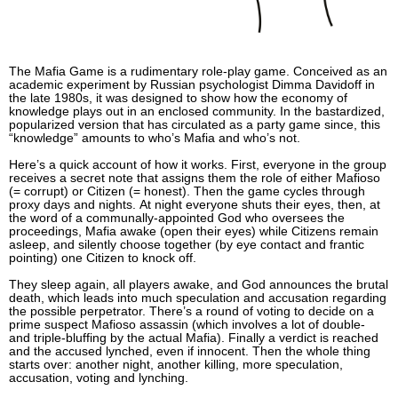
The Mafia Game is a rudimentary role-play game. Conceived as an
academic experiment by Russian psychologist Dimma Davidoff in
the late 1980s, it was designed to show how the economy of
knowledge plays out in an enclosed community. In the bastardized,
popularized version that has circulated as a party game since, this
“knowledge” amounts to who’s Mafia and who’s not.
Here’s a quick account of how it works. First, everyone in the group
receives a secret note that assigns them the role of either Mafioso
(= corrupt) or Citizen (= honest). Then the game cycles through
proxy days and nights. At night everyone shuts their eyes, then, at
the word of a communally-appointed God who oversees the
proceedings, Mafia awake (open their eyes) while Citizens remain
asleep, and silently choose together (by eye contact and frantic
pointing) one Citizen to knock off.
They sleep again, all players awake, and God announces the brutal
death, which leads into much speculation and accusation regarding
the possible perpetrator. There’s a round of voting to decide on a
prime suspect Mafioso assassin (which involves a lot of double-
and triple-bluffing by the actual Mafia). Finally a verdict is reached
and the accused lynched, even if innocent. Then the whole thing
starts over: another night, another killing, more speculation,
accusation, voting and lynching.