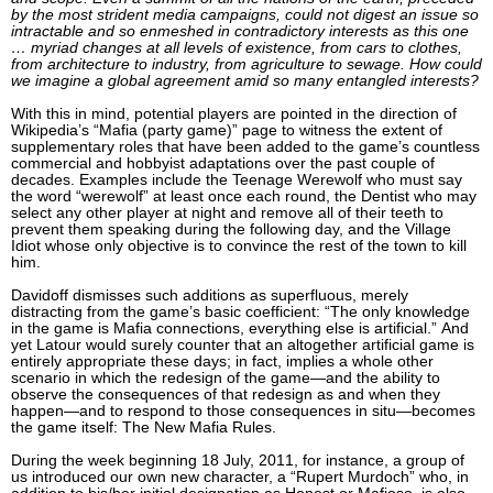
by the most strident media campaigns, could not digest an issue so
intractable and so enmeshed in contradictory interests as this one
… myriad changes at all levels of existence, from cars to clothes,
from architecture to industry, from agriculture to sewage. How could
we imagine a global agreement amid so many entangled interests?
With this in mind, potential players are pointed in the direction of
Wikipedia’s “Mafia (party game)” page to witness the extent of
supplementary roles that have been added to the game’s countless
commercial and hobbyist adaptations over the past couple of
decades. Examples include the Teenage Werewolf who must say
the word “werewolf” at least once each round, the Dentist who may
select any other player at night and remove all of their teeth to
prevent them speaking during the following day, and the Village
Idiot whose only objective is to convince the rest of the town to kill
him.
Davidoff dismisses such additions as superfluous, merely
distracting from the game’s basic coefficient: “The only knowledge
in the game is Mafia connections, everything else is artificial.” And
yet Latour would surely counter that an altogether artificial game is
entirely appropriate these days; in fact, implies a whole other
scenario in which the redesign of the game—and the ability to
observe the consequences of that redesign as and when they
happen—and to respond to those consequences in situ—becomes
the game itself: The New Mafia Rules.
During the week beginning 18 July, 2011, for instance, a group of
us introduced our own new character, a “Rupert Murdoch” who, in
addition to his/her initial designation as Honest or Mafioso, is also