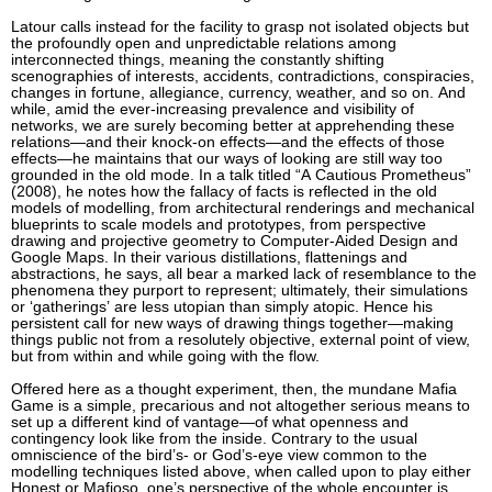
Latour calls instead for the facility to grasp not isolated objects but
the profoundly open and unpredictable relations among
interconnected things, meaning the constantly shifting
scenographies of interests, accidents, contradictions, conspiracies,
changes in fortune, allegiance, currency, weather, and so on. And
while, amid the ever-increasing prevalence and visibility of
networks, we are surely becoming better at apprehending these
relations—and their knock-on effects—and the effects of those
effects—he maintains that our ways of looking are still way too
grounded in the old mode. In a talk titled “A Cautious Prometheus”
(2008), he notes how the fallacy of facts is reflected in the old
models of modelling, from architectural renderings and mechanical
blueprints to scale models and prototypes, from perspective
drawing and projective geometry to Computer-Aided Design and
Google Maps. In their various distillations, flattenings and
abstractions, he says, all bear a marked lack of resemblance to the
phenomena they purport to represent; ultimately, their simulations
or ‘gatherings’ are less utopian than simply atopic. Hence his
persistent call for new ways of drawing things together—making
things public not from a resolutely objective, external point of view,
but from within and while going with the flow.
Offered here as a thought experiment, then, the mundane Mafia
Game is a simple, precarious and not altogether serious means to
set up a different kind of vantage—of what openness and
contingency look like from the inside. Contrary to the usual
omniscience of the bird’s- or God’s-eye view common to the
modelling techniques listed above, when called upon to play either
Honest or Mafioso, one’s perspective of the whole encounter is