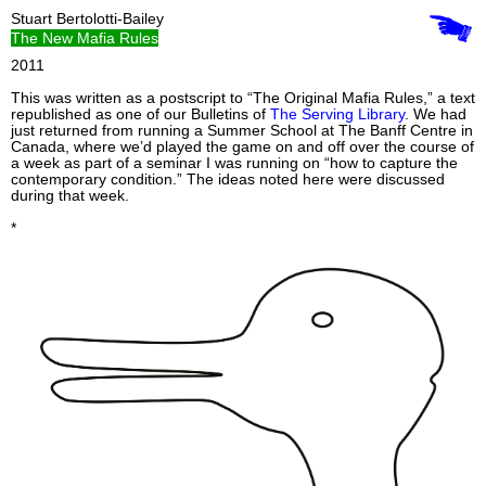
Stuart Bertolotti-Bailey
The New Mafia Rules
2011
This was written as a postscript to “The Original Mafia Rules,” a text
republished as one of our Bulletins of
The Serving Library
. We had
just returned from running a Summer School at The Banff Centre in
Canada, where we’d played the game on and off over the course of
a week as part of a seminar I was running on “how to capture the
contemporary condition.” The ideas noted here were discussed
during that week.
*