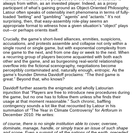
always from within, as an invested player. Indeed, as a proxy
participant of what’s gaining ground as Object-Oriented Philosophy,
Latour often speaks of ostensibly inert phenomena in terms of fully-
loaded “betting” and “gambling” “agents” and “actants.” It’s not
surprising, then, that easy-assembly role-play seems an
appropriate format to witness how a given situation’s “object” plays
out—or perhaps orients itself.
Crucially, the game’s short-lived alliances, enmities, suspicions,
accusations, and protests assemble and collapse not only within a
single round or single game, but with exponential complexity from
one game to the next, and from one day or week to the next. When
a recurring group of players become acquainted with both each
other and the game, and as burgeoning real-world relationships
overflow into the fictional scenography, negotiations become
perceptibly contaminated and, naturally enough, entropic. As the
game’s founder Dimma Davidoff proclaims: “The third game is
great.” Beyond that, who knows?
Davidoff further asserts the enigmatic and wholly Latourian
injunction that “Players are free to introduce new procedures during
the game, but no one has to follow them unless s/he finds their
usage at that moment reasonable.” Such chronic, baffling
contingency sounds a lot like that recounted by Latour in his
summation of “The Year in Climate Controversy” for
Artforum
in
December 2010. He writes:
of course, there is no single institution able to cover, oversee,
dominate, manage, handle, or simply trace an issue of such shape
and scope. Even a summit of all the nations of the earth, preceded