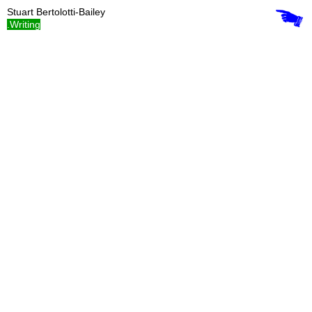
Stuart Bertolotti-Bailey
.Writing